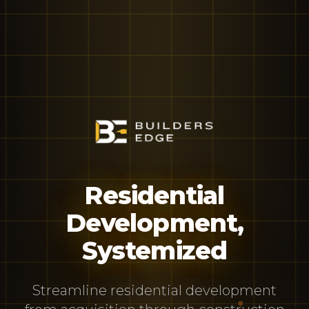
Residential
Development,
Systemized
Streamline residential development