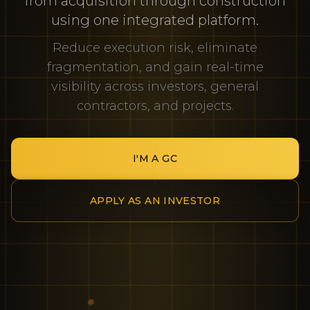
from acquisition through construction
using one integrated platform.
Reduce execution risk, eliminate
fragmentation, and gain real-time
visibility across investors, general
contractors, and projects.
I'M A GC
APPLY AS AN INVESTOR